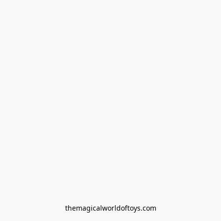
themagicalworldoftoys.com