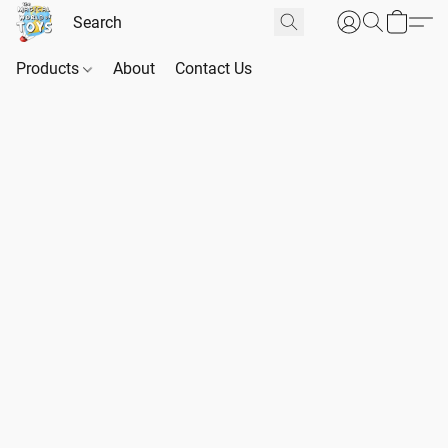
Products
About
Contact Us