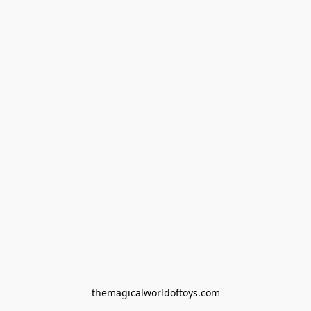
themagicalworldoftoys.com