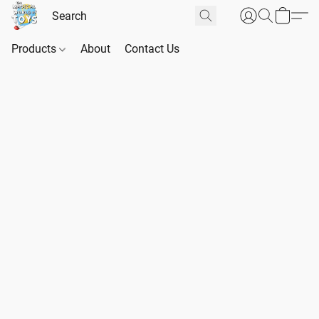
Products
About
Contact Us