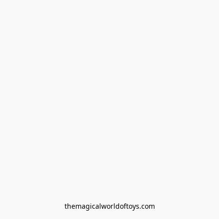
themagicalworldoftoys.com