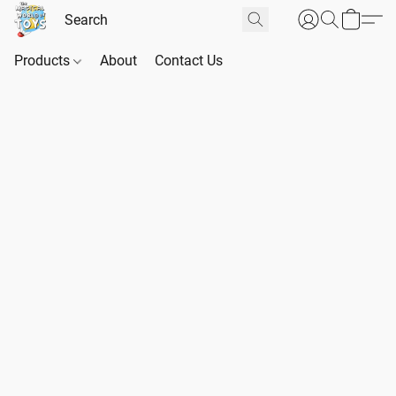
Products
About
Contact Us