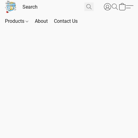
Products
About
Contact Us