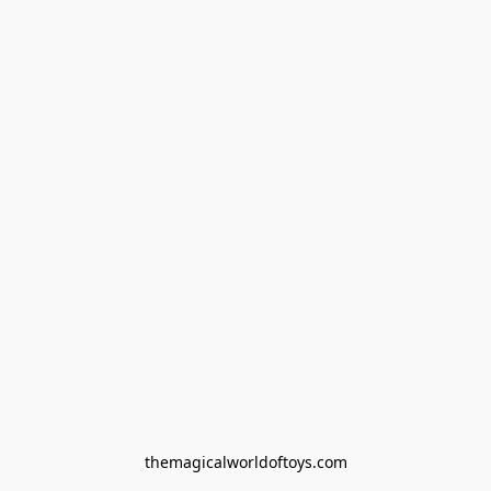
themagicalworldoftoys.com