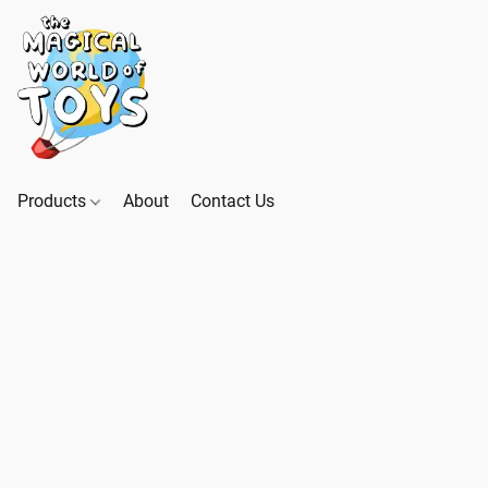
Products
About
Contact Us