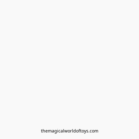
themagicalworldoftoys.com