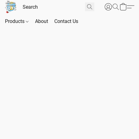
Products
About
Contact Us