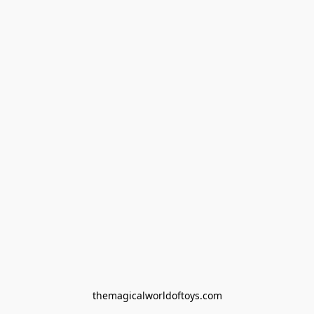
themagicalworldoftoys.com