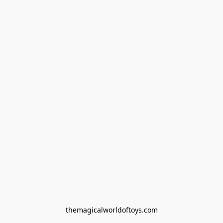
themagicalworldoftoys.com