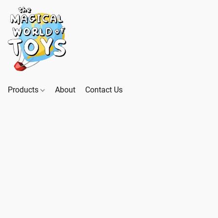
Products
About
Contact Us