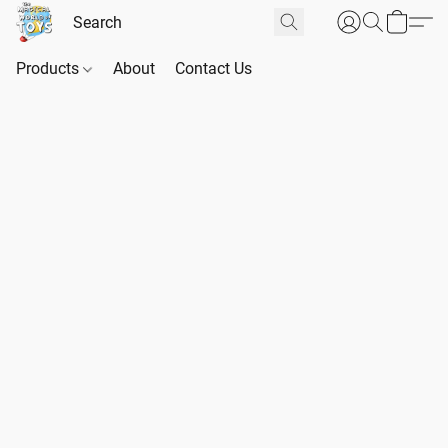
Products
About
Contact Us