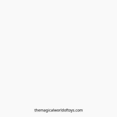
themagicalworldoftoys.com