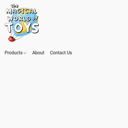
Products
About
Contact Us