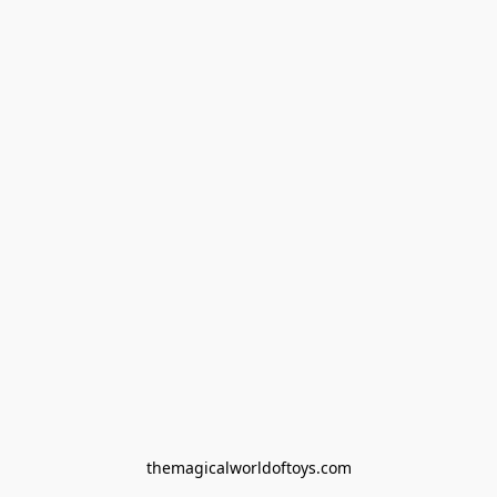
themagicalworldoftoys.com