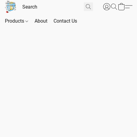
Products
About
Contact Us