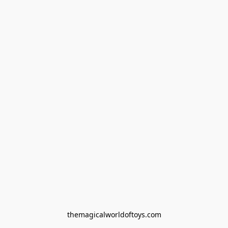
themagicalworldoftoys.com