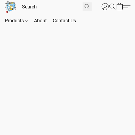
Products
About
Contact Us