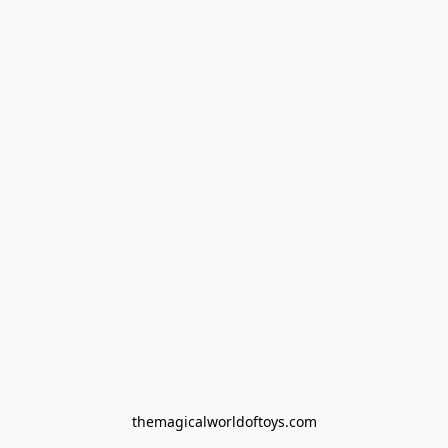
themagicalworldoftoys.com