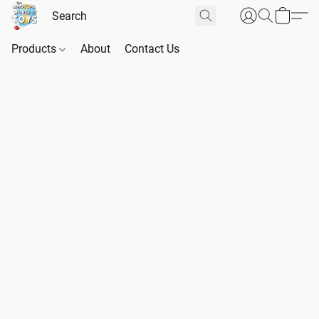
Products
About
Contact Us