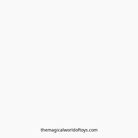
themagicalworldoftoys.com