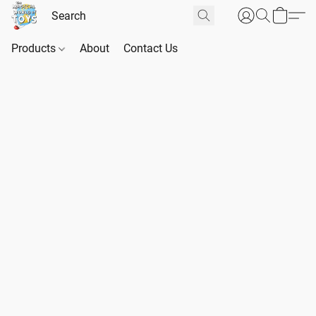
Products
About
Contact Us