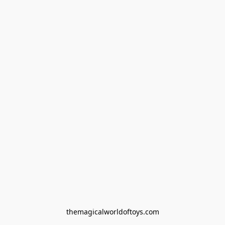
themagicalworldoftoys.com