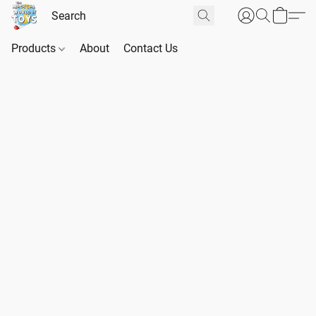
Products
About
Contact Us