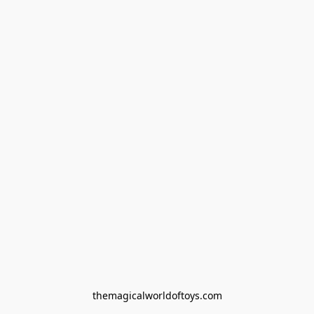
themagicalworldoftoys.com