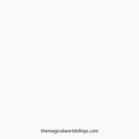
themagicalworldoftoys.com