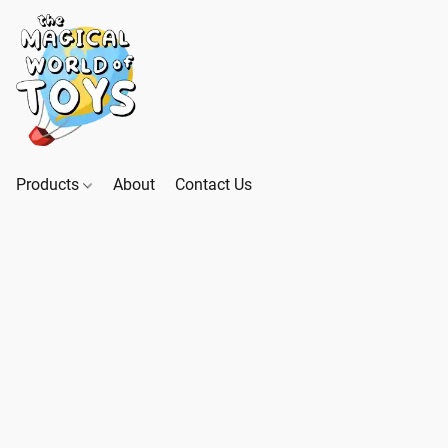
Products
About
Contact Us