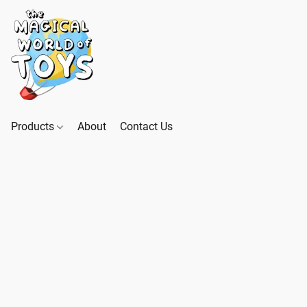
Products
About
Contact Us