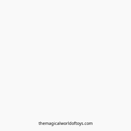
themagicalworldoftoys.com