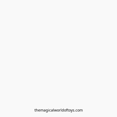
themagicalworldoftoys.com