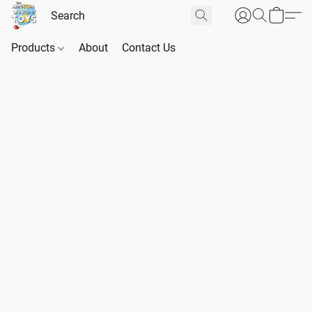
Products
About
Contact Us