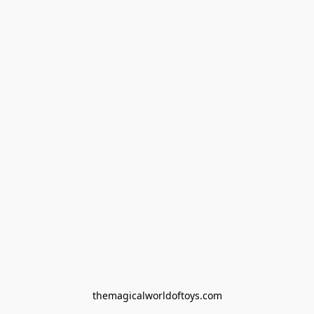
themagicalworldoftoys.com