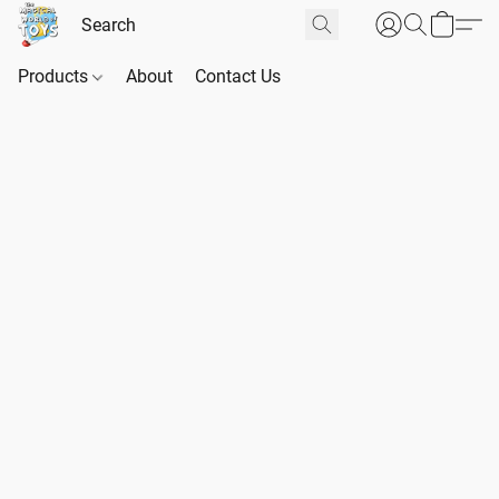
Products
About
Contact Us