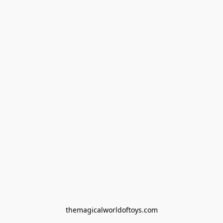
themagicalworldoftoys.com