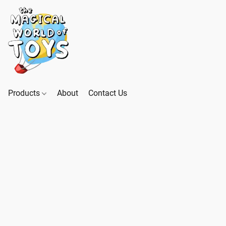
Products
About
Contact Us