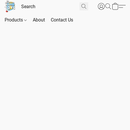
Products
About
Contact Us