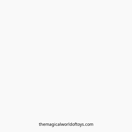
themagicalworldoftoys.com