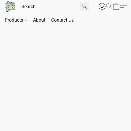
Products
About
Contact Us