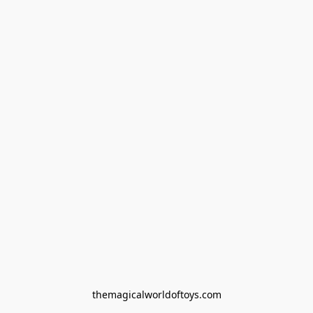
themagicalworldoftoys.com