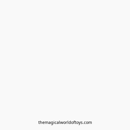
themagicalworldoftoys.com