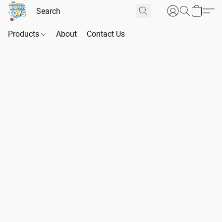
Products
About
Contact Us