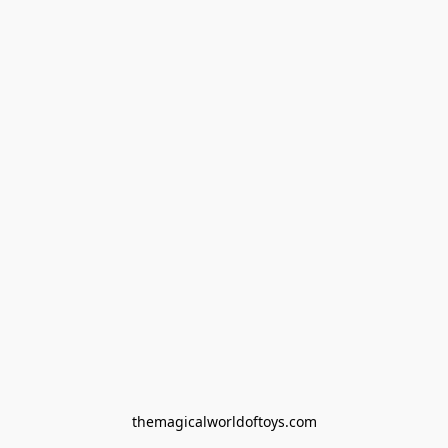
themagicalworldoftoys.com