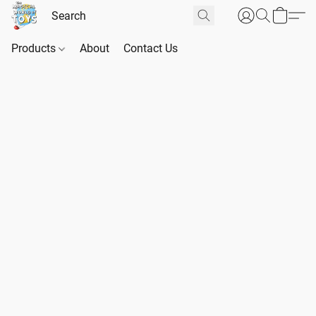
Products
About
Contact Us