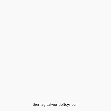
themagicalworldoftoys.com