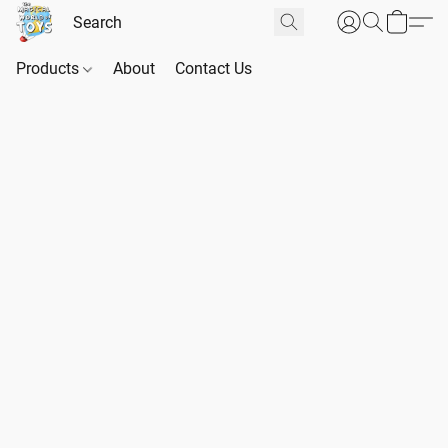
Products
About
Contact Us