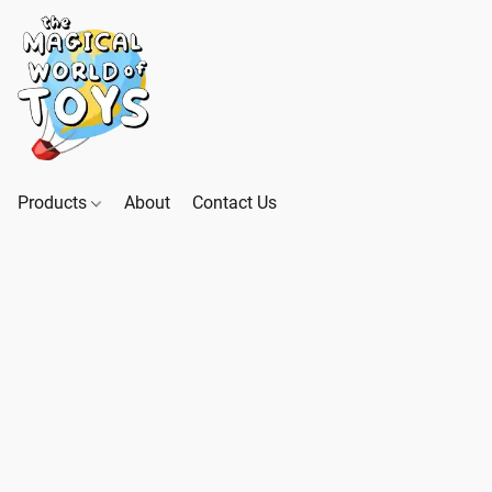
Products
About
Contact Us