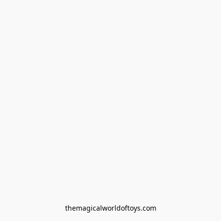
themagicalworldoftoys.com