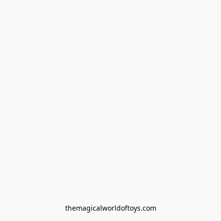
themagicalworldoftoys.com