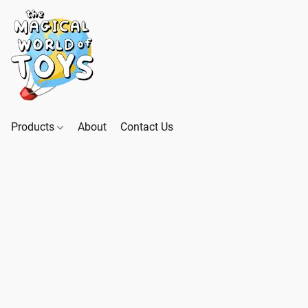
Products
About
Contact Us