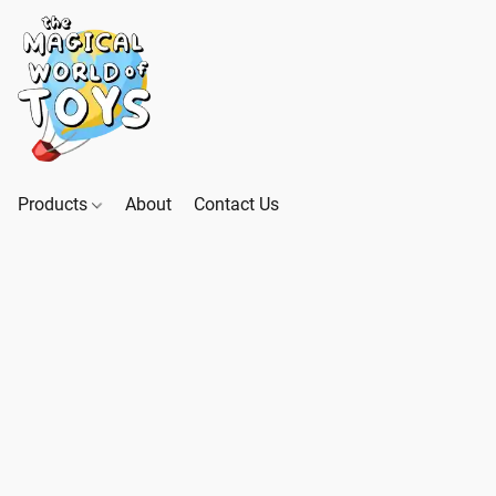
Products
About
Contact Us