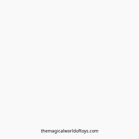
themagicalworldoftoys.com