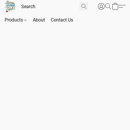
Products
About
Contact Us