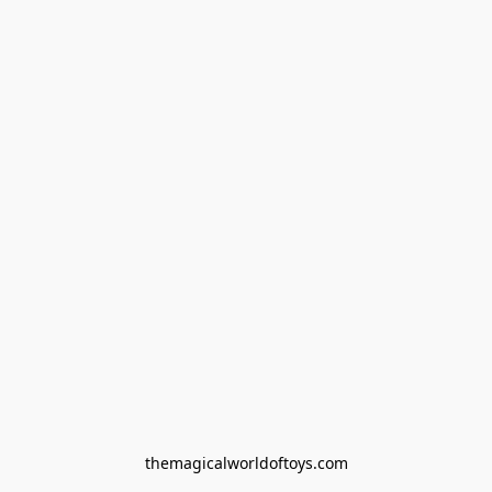
themagicalworldoftoys.com