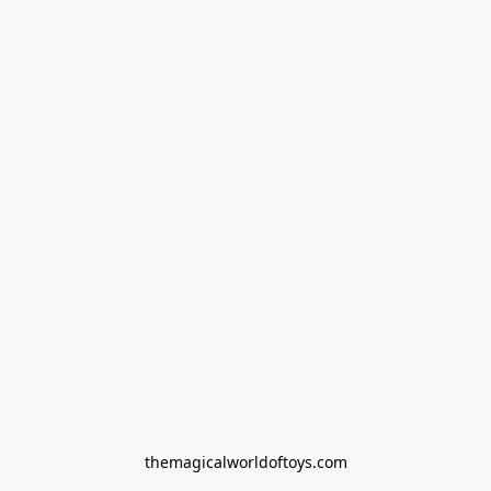
themagicalworldoftoys.com