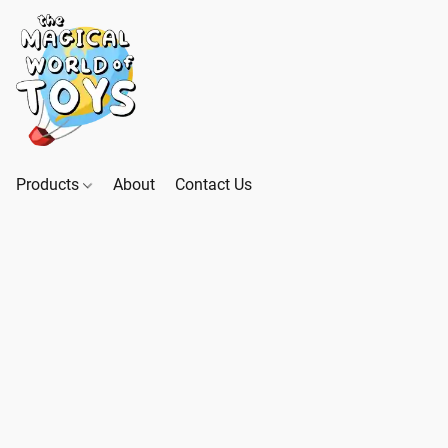
Products
About
Contact Us