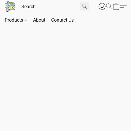
Products
About
Contact Us