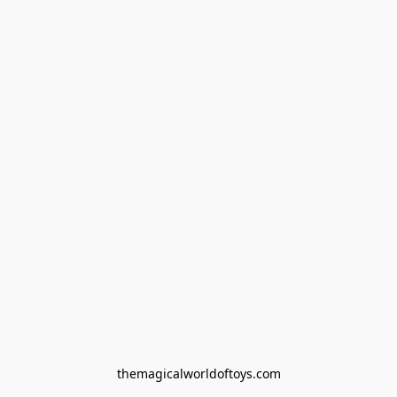
themagicalworldoftoys.com