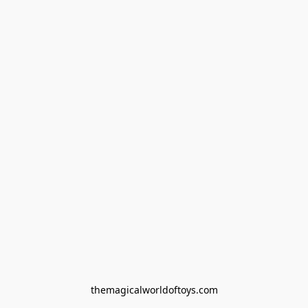
themagicalworldoftoys.com