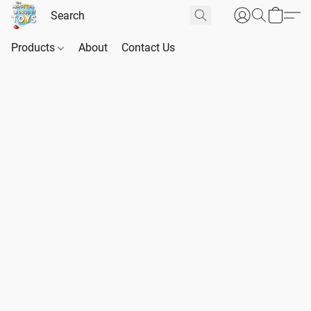
Products
About
Contact Us