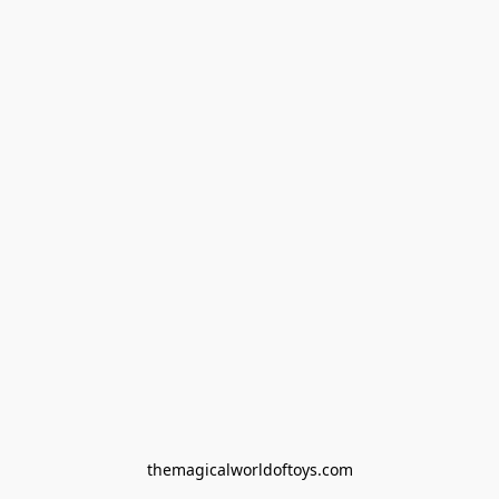
themagicalworldoftoys.com