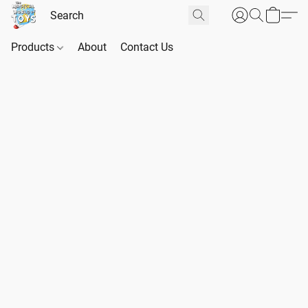
Products
About
Contact Us